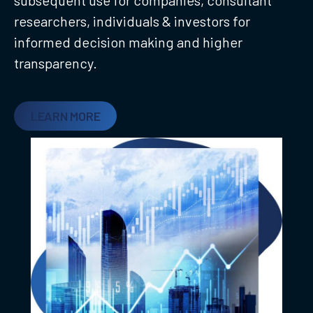
researchers, individuals & investors for
informed decision making and higher
transparency.
LEARN MORE