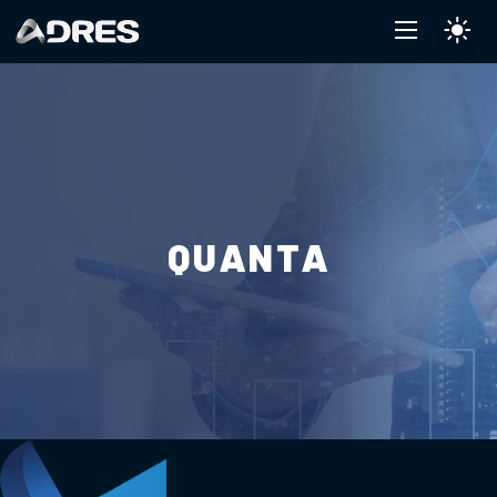
QUANTA