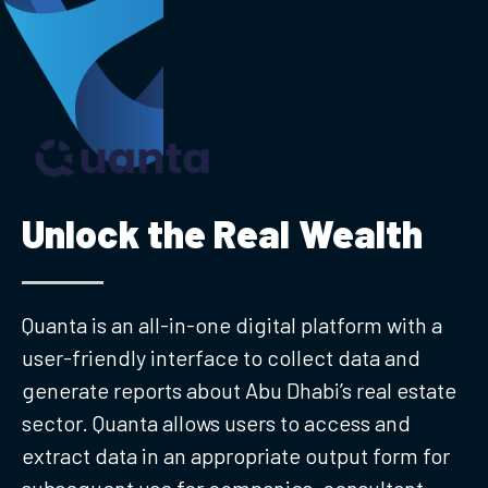
Unlock the Real Wealth
Quanta is an all-in-one digital platform with a
user-friendly interface to collect data and
generate reports about Abu Dhabi’s real estate
sector. Quanta allows users to access and
extract data in an appropriate output form for
subsequent use for companies, consultant