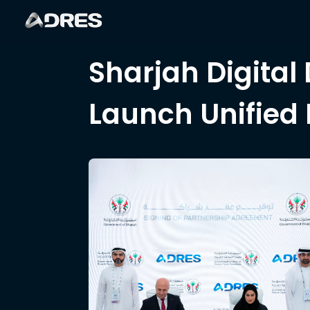
Sharjah Digital
Launch Unified 