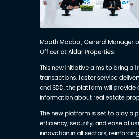
Moath Maqbol, General Manager of A
Officer at Aldar Properties.
This new initiative aims to bring al
transactions, faster service deliv
and SDD, the platform will provide
information about real estate prop
The new platform is set to play a p
efficiency, security, and ease of 
innovation in all sectors, reinforci