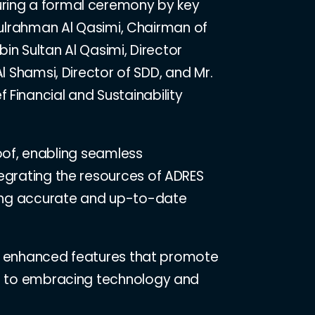
ring a formal ceremony by key
dulrahman Al Qasimi, Chairman of
bin Sultan Al Qasimi, Director
l Shamsi, Director of SDD, and Mr.
 Financial and Sustainability
 roof, enabling seamless
tegrating the resources of ADRES
uring accurate and up-to-date
ring enhanced features that promote
ent to embracing technology and