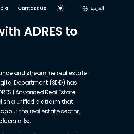
dia
Contact Us
العربية
with ADRES to
hance and streamline real estate
Digital Department (SDD) has
ADRES (Advanced Real Estate
lish a unified platform that
 about the real estate sector,
lders alike.