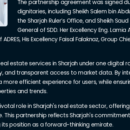
The partnership agreement was signed du
dignitaries, including Sheikh Salem bin Ab
the Sharjah Ruler’s Office, and Sheikh Saud 
General of SDD. Her Excellency Eng. Lamia A
DRES, His Excellency Faisal Falaknaz, Group Chief
l real estate services in Sharjah under one digital
ery, and transparent access to market data. By in
 a more efficient experience for users, while ens
erties and trends.
ivotal role in Sharjah's real estate sector, offe
use. This partnership reflects Sharjah's commitm
ng its position as a forward-thinking emirate.