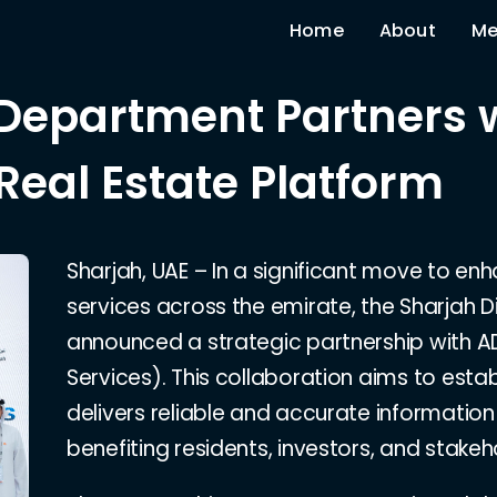
Home
About
Me
 Department Partners 
Real Estate Platform
Sharjah, UAE – In a significant move to en
services across the emirate, the Sharjah 
announced a strategic partnership with 
Services). This collaboration aims to estab
delivers reliable and accurate information
benefiting residents, investors, and stakeho