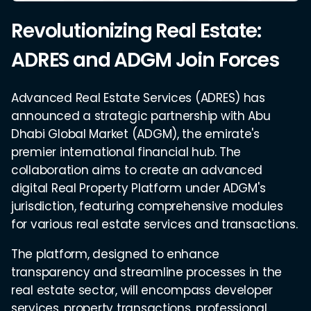
Revolutionizing Real Estate:
ADRES and ADGM Join Forces
Advanced Real Estate Services (ADRES) has
announced a strategic partnership with Abu
Dhabi Global Market (ADGM), the emirate's
premier international financial hub. The
collaboration aims to create an advanced
digital Real Property Platform under ADGM's
jurisdiction, featuring comprehensive modules
for various real estate services and transactions.
The platform, designed to enhance
transparency and streamline processes in the
real estate sector, will encompass developer
services, property transactions, professional