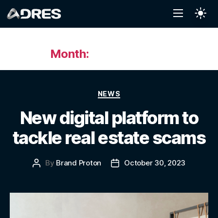
Month:
October 2023
NEWS
New digital platform to
tackle real estate scams
By
Brand Proton
October 30, 2023