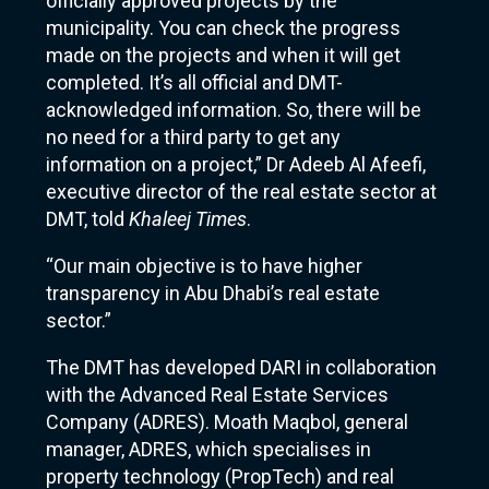
officially approved projects by the
municipality. You can check the progress
made on the projects and when it will get
completed. It’s all official and DMT-
acknowledged information. So, there will be
no need for a third party to get any
information on a project,” Dr Adeeb Al Afeefi,
executive director of the real estate sector at
DMT, told
Khaleej Times
.
“Our main objective is to have higher
transparency in Abu Dhabi’s real estate
sector.”
The DMT has developed DARI in collaboration
with the Advanced Real Estate Services
Company (ADRES). Moath Maqbol, general
manager, ADRES, which specialises in
property technology (PropTech) and real