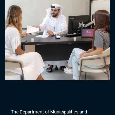
The Department of Municipalities and