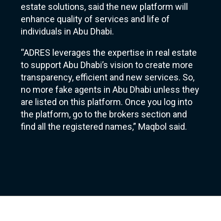
estate solutions, said the new platform will
enhance quality of services and life of
individuals in Abu Dhabi.
“ADRES leverages the expertise in real estate
to support Abu Dhabi’s vision to create more
transparency, efficient and new services. So,
no more fake agents in Abu Dhabi unless they
are listed on this platform. Once you log into
the platform, go to the brokers section and
find all the registered names,” Maqbol said.