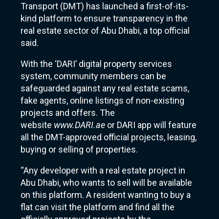
Transport (DMT) has launched a first-of-its-
kind platform to ensure transparency in the
real estate sector of Abu Dhabi, a top official
said.
With the ‘DARI’ digital property services
system, community members can be
safeguarded against any real estate scams,
fake agents, online listings of non-existing
projects and offers. The
website
www.DARI.ae
or DARI app will feature
all the DMT-approved official projects, leasing,
buying or selling of properties.
“Any developer with a real estate project in
Abu Dhabi, who wants to sell will be available
on this platform. A resident wanting to buy a
flat can visit the platform and find all the